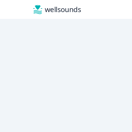
wellsounds