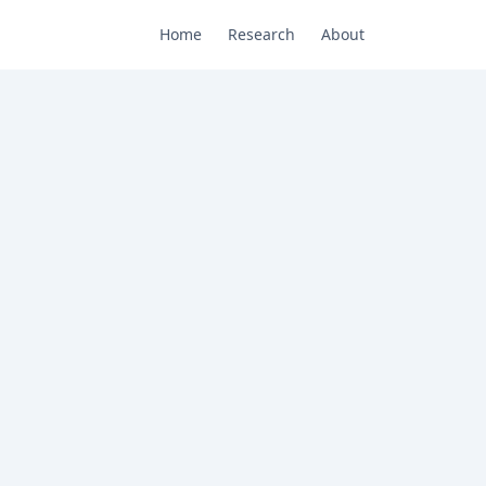
Home
Research
About