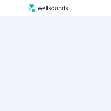
wellsounds