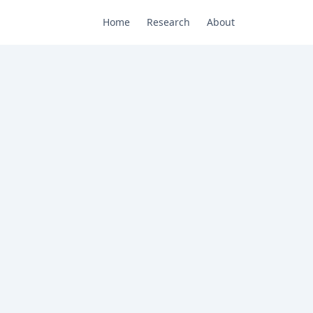
Home
Research
About